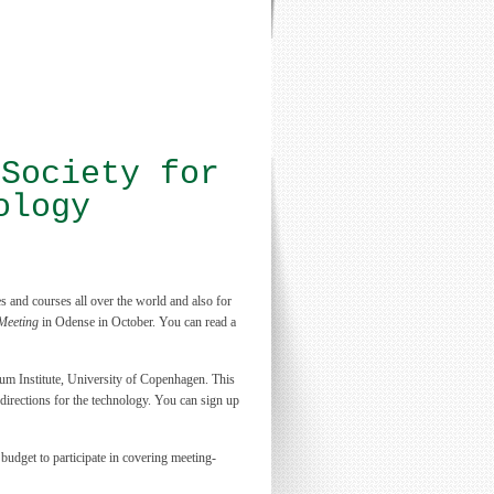
 Society for
ology
 and courses all over the world and also for
Meeting
in Odense in October. You can read a
 Institute, University of Copenhagen. This
 directions for the technology. You can sign up
 budget to participate in covering meeting-