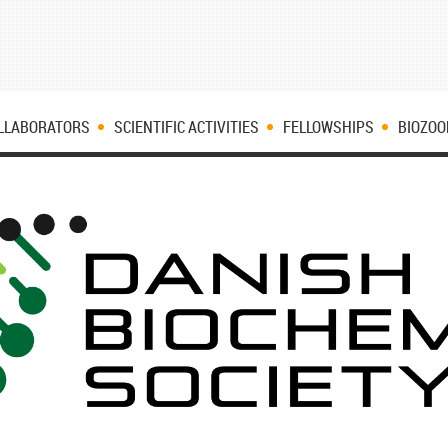
LLABORATORS
SCIENTIFIC ACTIVITIES
FELLOWSHIPS
BIOZO