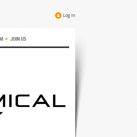
Log in
OM
JOIN US