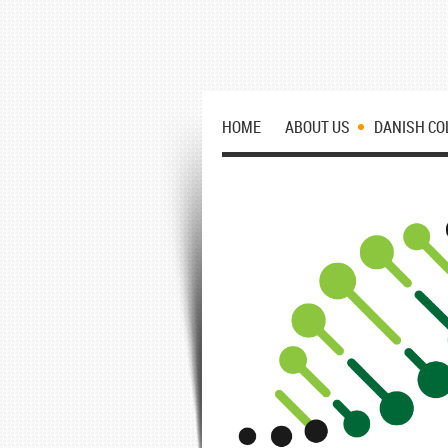
HOME
ABOUT US
DANISH CO