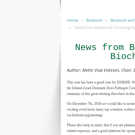
Home
BioZoom
BioZoom arch
News from Biokemisk Forening/Dan
News from B
Bioc
Author
:
Mette Vixø Vistesen, Chair, 
This year has been a good year for DSBMB. We ha
the Ireland-Israel-Denmark
Host-Pathogen Com
summary of this great meeting elsewhere in thi
On December 7th, 2018 we would like to invit
exciting event hosts many top scientists within 
via biokemi.org/meetings.
Please also keep in mind, that if you are plannin
related expenses, and a good platform for sprea