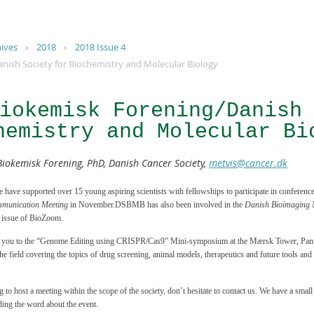
ives
2018
2018 Issue 4
ish Society for Biochemistry and Molecular Biology
iokemisk Forening/Danish
hemistry and Molecular Bi
Biokemisk Forening, PhD, Danish Cancer Society,
metvis@cancer.dk
ve supported over 15 young aspiring scientists with fellowships to participate in conferences
munication Meeting
in November.DSBMB has also been involved in the
Danish Bioimaging 
s issue of BioZoom.
e you to the “Genome Editing using CRISPR/Cas9” Mini-symposium at the Mærsk Tower, Panum
the field covering the topics of drug screening, animal models, therapeutics and future tools and
g to host a meeting within the scope of the society, don’t hesitate to contact us. We have a small
ding the word about the event.