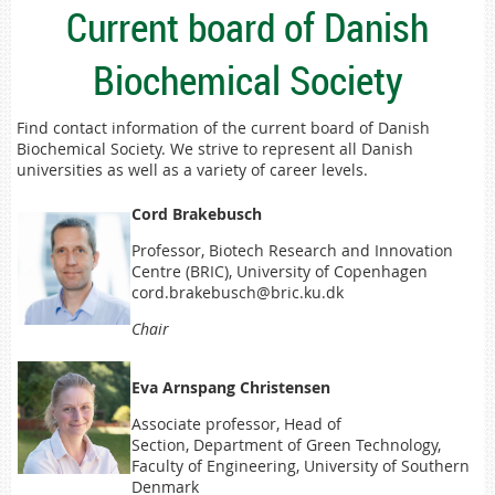
Current board of Danish
Biochemical Society
Find contact information of the current board of Danish
Biochemical Society. We strive to represent all Danish
universities as well as a variety of career levels.
Cord Brakebusch
Professor, Biotech Research and Innovation
Centre (BRIC), University of Copenhagen
cord.brakebusch@bric.ku.dk
Chair
Eva Arnspang Christensen
Associate professor, Head of
Secti
on, Department of Green Technology,
Faculty of Engineering, University of Souther
n
Denmark