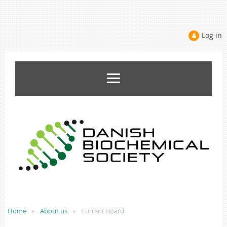
Log in
Home
About us
Current Board