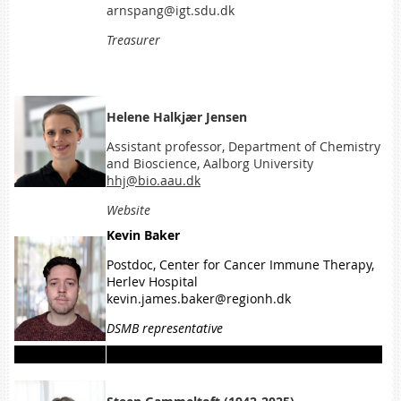
arnspang@igt.sdu.dk
Treasurer
Helene Halkjær Jensen
Assistant professor, Department of Chemistry
and Bioscience, Aalborg University
hhj@bio.aau.dk
Website
Kevin Baker
Postdoc, Center for Cancer Immune Therapy,
Herlev Hospital
kevin.james.baker@regionh.dk
DSMB representative